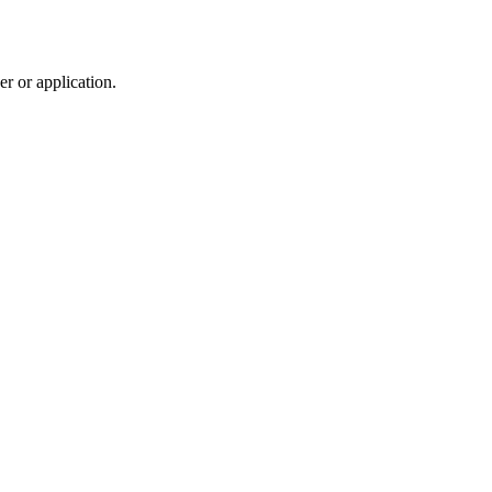
r or application.