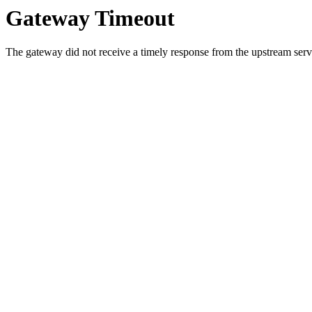
Gateway Timeout
The gateway did not receive a timely response from the upstream serve